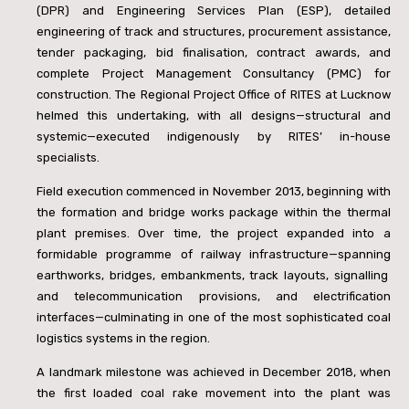
(DPR) and Engineering Services Plan (ESP), detailed
engineering of track and structures, procurement assistance,
tender packaging, bid finalisation, contract awards, and
complete Project Management Consultancy (PMC) for
construction. The Regional Project Office of RITES at Lucknow
helmed this undertaking, with all designs—structural and
systemic—executed indigenously by RITES’ in-house
specialists.
Field execution commenced in November 2013, beginning with
the formation and bridge works package within the thermal
plant premises. Over time, the project expanded into a
formidable programme of railway infrastructure—spanning
earthworks, bridges, embankments, track layouts, signalling
and telecommunication provisions, and electrification
interfaces—culminating in one of the most sophisticated coal
logistics systems in the region.
A landmark milestone was achieved in December 2018, when
the first loaded coal rake movement into the plant was