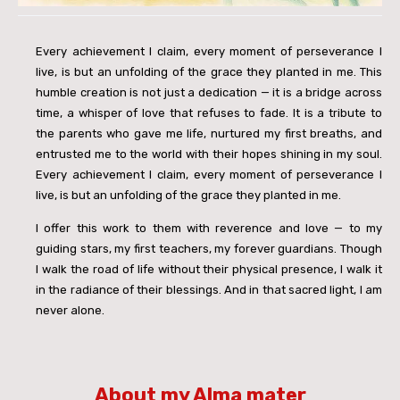
Every achievement I claim, every moment of perseverance I
live, is but an unfolding of the grace they planted in me. This
humble creation is not just a dedication — it is a bridge across
time, a whisper of love that refuses to fade. It is a tribute to
the parents who gave me life, nurtured my first breaths, and
entrusted me to the world with their hopes shining in my soul.
Every achievement I claim, every moment of perseverance I
live, is but an unfolding of the grace they planted in me.
I offer this work to them with reverence and love — to my
guiding stars, my first teachers, my forever guardians. Though
I walk the road of life without their physical presence, I walk it
in the radiance of their blessings. And in that sacred light, I am
never alone.
About my Alma mater