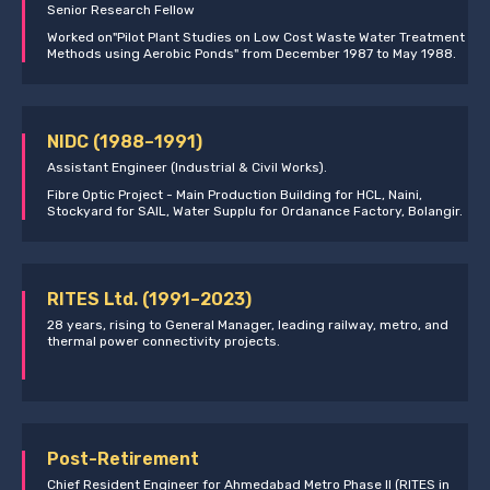
Senior Research Fellow
Worked on"Pilot Plant Studies on Low Cost Waste Water Treatment
Methods using Aerobic Ponds" from December 1987 to May 1988.
NIDC (1988–1991)
Assistant Engineer (Industrial & Civil Works).
Fibre Optic Project - Main Production Building for HCL, Naini,
Stockyard for SAIL, Water Supplu for Ordanance Factory, Bolangir.
RITES Ltd. (1991–2023)
28 years, rising to General Manager, leading railway, metro, and
thermal power connectivity projects.
Post-Retirement
Chief Resident Engineer for Ahmedabad Metro Phase II (RITES in