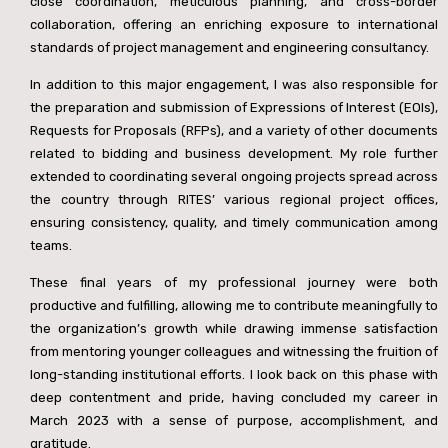
close coordination, meticulous planning, and cross-border
collaboration, offering an enriching exposure to international
standards of project management and engineering consultancy.
आज मैं जावां देखने छावां - Singing Of The Song Penned By Brijesh
2:40
In addition to this major engagement, I was also responsible for
the preparation and submission of Expressions of Interest (EOIs),
Requests for Proposals (RFPs), and a variety of other documents
related to bidding and business development. My role further
Song By Brijesh - Jab Muhabbat Jawan Hoti Hai #https://youtu.be/PYktdnrutYQ?si=E2SArxC7SoILwEbT
1:08
extended to coordinating several ongoing projects spread across
the country through RITES’ various regional project offices,
ensuring consistency, quality, and timely communication among
teams.
These final years of my professional journey were both
productive and fulfilling, allowing me to contribute meaningfully to
the organization’s growth while drawing immense satisfaction
from mentoring younger colleagues and witnessing the fruition of
long-standing institutional efforts. I look back on this phase with
deep contentment and pride, having concluded my career in
March 2023 with a sense of purpose, accomplishment, and
gratitude.