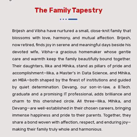
The Family Tapestry
Brijesh and Vibha have nurtured a small, close-knit family that
blossoms with love, harmony, and mutual affection. Brijesh,
now retired, finds joy in serene and meaningful days beside his
devoted wife, Vibha—a gracious homemaker whose gentle
care and warmth keep the family beautifully bound together.
Their daughters, Ilika and Mihika, stand as pillars of pride and
accomplishment—Ilika, a Master’s in Data Science, and Mihika,
an MBA—both shaped by the finest of institutions and guided
by quiet determination. Devang, our son-in-law, a B.Tech.
graduate and a promising IT professional, adds brilliance and
charm to this cherished circle. All three—Ilika, Mihika, and
Devang—are well-established in their chosen careers, bringing
immense happiness and pride to their parents. Together, they
share a bond woven with affection, respect, and enduring joy—
making their family truly whole and harmonious.