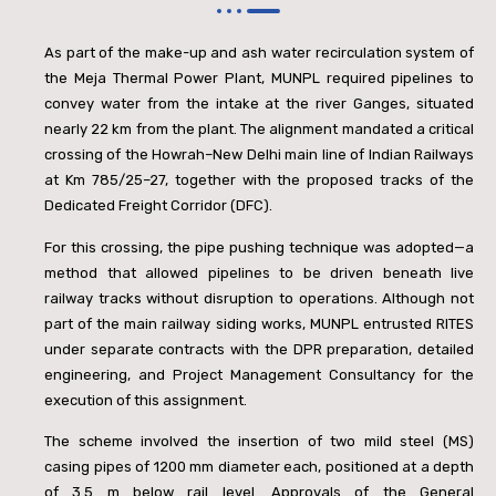
As part of the make-up and ash water recirculation system of
the Meja Thermal Power Plant, MUNPL required pipelines to
convey water from the intake at the river Ganges, situated
nearly 22 km from the plant. The alignment mandated a critical
crossing of the Howrah–New Delhi main line of Indian Railways
at Km 785/25–27, together with the proposed tracks of the
Dedicated Freight Corridor (DFC).
For this crossing, the pipe pushing technique was adopted—a
method that allowed pipelines to be driven beneath live
railway tracks without disruption to operations. Although not
part of the main railway siding works, MUNPL entrusted RITES
under separate contracts with the DPR preparation, detailed
engineering, and Project Management Consultancy for the
execution of this assignment.
The scheme involved the insertion of two mild steel (MS)
casing pipes of 1200 mm diameter each, positioned at a depth
of 3.5 m below rail level. Approvals of the General