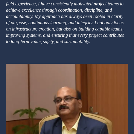
field experience, I have consistently motivated project teams to
achieve excellence through coordination, discipline, and
accountability. My approach has always been rooted in clarity
of purpose, continuous learning, and integrity. I not only focus
on infrastructure creation, but also on building capable teams,
improving systems, and ensuring that every project contributes
to long-term value, safety, and sustainability.