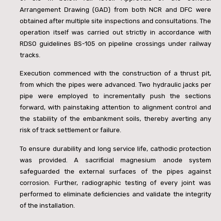
Arrangement Drawing (GAD) from both NCR and DFC were
obtained after multiple site inspections and consultations. The
operation itself was carried out strictly in accordance with
RDSO guidelines BS-105 on pipeline crossings under railway
tracks.
Execution commenced with the construction of a thrust pit,
from which the pipes were advanced. Two hydraulic jacks per
pipe were employed to incrementally push the sections
forward, with painstaking attention to alignment control and
the stability of the embankment soils, thereby averting any
risk of track settlement or failure.
To ensure durability and long service life, cathodic protection
was provided. A sacrificial magnesium anode system
safeguarded the external surfaces of the pipes against
corrosion. Further, radiographic testing of every joint was
performed to eliminate deficiencies and validate the integrity
of the installation.