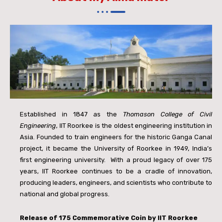
Established in 1847 as the
Thomason College of Civil
Engineering
, IIT Roorkee is the oldest engineering institution in
Asia. Founded to train engineers for the historic Ganga Canal
project, it became the University of Roorkee in 1949, India’s
first engineering university.
With a proud legacy of over 175
years, IIT Roorkee continues to be a cradle of innovation,
producing leaders, engineers, and scientists who contribute to
national and global progress.
Release of
175 Commemorative Coin by IIT Roorkee