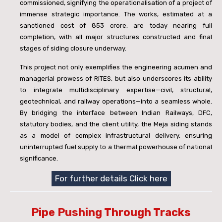
commissioned, signifying the operationalisation of a project of
immense strategic importance. The works, estimated at a
sanctioned cost of
853 crore, are today nearing full
completion, with all major structures constructed and final
stages of siding closure underway.
This project not only exemplifies the engineering acumen and
managerial prowess of RITES, but also underscores its ability
to integrate multidisciplinary expertise—civil, structural,
geotechnical, and railway operations—into a seamless whole.
By bridging the interface between Indian Railways, DFC,
statutory bodies, and the client utility, the Meja siding stands
as a model of complex infrastructural delivery, ensuring
uninterrupted fuel supply to a thermal powerhouse of national
significance.
For further details Click here
Pipe Pushing Through Tracks