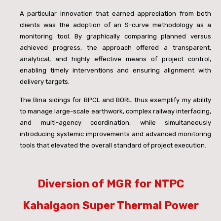
A particular innovation that earned appreciation from both
clients was the adoption of an S-curve methodology as a
monitoring tool. By graphically comparing planned versus
achieved progress, the approach offered a transparent,
analytical, and highly effective means of project control,
enabling timely interventions and ensuring alignment with
delivery targets.
The Bina sidings for BPCL and BORL thus exemplify my ability
to manage large-scale earthwork, complex railway interfacing,
and multi-agency coordination, while simultaneously
introducing systemic improvements and advanced monitoring
tools that elevated the overall standard of project execution.
Diversion of MGR for NTPC
Kahalgaon Super Thermal Power