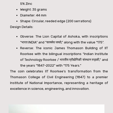
5% Zinc
Weight: 35 grams
Diameter: 44 mm
Shape: Circular, reeded edge (200 serrations)
Design Details:
Obverse: The Lion Capital of Ashoka, with inscriptions
“
भारत
INDIA” and “
सत्यमेव
जयते
,” along with the value “
175”.
Reverse: The iconic James Thomason Building of IIT
Roorkee with the bilingual inscriptions “Indian Institute
of Technology Roorkee /
भारतीय
प्रौद्योगिकी
संस्थान
रुड़की
,” and
the years “1847–2022” with “175 Years.”
The coin celebrates IIT Roorkee’s transformation from the
Thomason College of Civil Engineering (1847) to a premier
Institute of National Importance, representing a heritage of
excellence in science, engineering, and innovation.