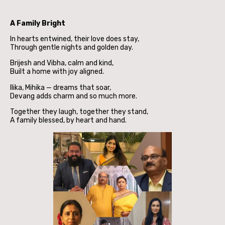
A Family Bright
In hearts entwined, their love does stay,
Through gentle nights and golden day.
Brijesh and Vibha, calm and kind,
Built a home with joy aligned.
Ilika, Mihika — dreams that soar,
Devang adds charm and so much more.
Together they laugh, together they stand,
A family blessed, by heart and hand.