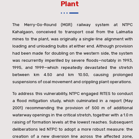
Plant
The Merry-Go-Round (MGR) railway system at NTPC
Kahalgaon, conceived to transport coal from the Lalmatia
mines to the plant, was originally a single-line alignment with
loading and unloading bulbs at either end. Although provision
had been made for doubling on the western side, the system
was recurrently imperilled by severe floods—notably in 1993,
1995, and 1999—which repeatedly devastated the stretch
between km 4.50 and km 10.50, causing prolonged
suspensions of coal movement and crippling plant operations.
To address this vulnerability, NTPC engaged RITES to conduct
a flood mitigation study, which culminated in a report (May
2001) recommending the provision of 500 m of additional
waterway openings in the critical stretch, together with a 1.0 m
raising of formation levels at the lowest reaches. Subsequent
deliberations led NTPC to adopt a more robust measure: the
creation of a new diversion line across the affected zone,