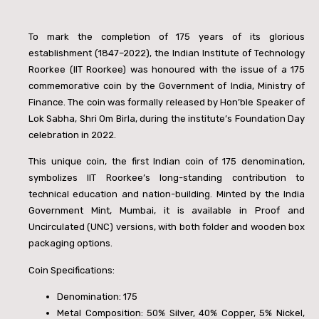
To mark the completion of 175 years of its glorious
establishment (1847–2022), the Indian Institute of Technology
Roorkee (IIT Roorkee) was honoured with the issue of a
175
commemorative coin by the Government of India, Ministry of
Finance. The coin was formally released by Hon’ble Speaker of
Lok Sabha, Shri Om Birla, during the institute’s Foundation Day
celebration in 2022.
This unique coin, the first Indian coin of
175 denomination,
symbolizes IIT Roorkee’s long-standing contribution to
technical education and nation-building. Minted by the India
Government Mint, Mumbai, it is available in Proof and
Uncirculated (UNC) versions, with both folder and wooden box
packaging options.
Coin Specifications:
Denomination:
175
Metal Composition: 50% Silver, 40% Copper, 5% Nickel,