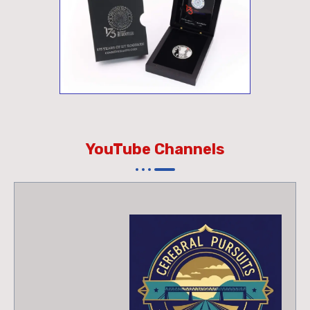
YouTube Channels