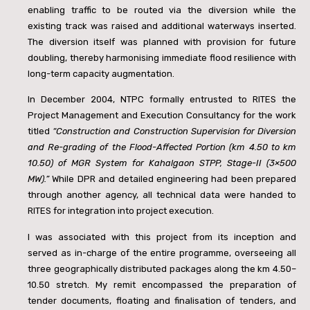
enabling traffic to be routed via the diversion while the
existing track was raised and additional waterways inserted.
The diversion itself was planned with provision for future
doubling, thereby harmonising immediate flood resilience with
long-term capacity augmentation.
In December 2004, NTPC formally entrusted to RITES the
Project Management and Execution Consultancy for the work
titled
“Construction and Construction Supervision for Diversion
and Re-grading of the Flood-Affected Portion (km 4.50 to km
10.50) of MGR System for Kahalgaon STPP, Stage-II (3×500
MW).”
While DPR and detailed engineering had been prepared
through another agency, all technical data were handed to
RITES for integration into project execution.
I was associated with this project from its inception and
served as in-charge of the entire programme, overseeing all
three geographically distributed packages along the km 4.50–
10.50 stretch. My remit encompassed the preparation of
tender documents, floating and finalisation of tenders, and