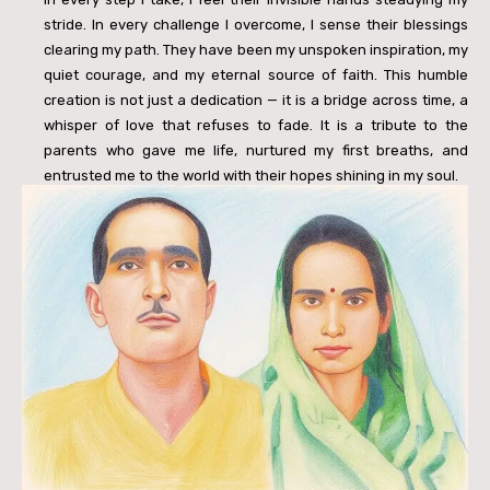
stride. In every challenge I overcome, I sense their blessings
clearing my path. They have been my unspoken inspiration, my
quiet courage, and my eternal source of faith. This humble
creation is not just a dedication — it is a bridge across time, a
whisper of love that refuses to fade. It is a tribute to the
parents who gave me life, nurtured my first breaths, and
entrusted me to the world with their hopes shining in my soul.