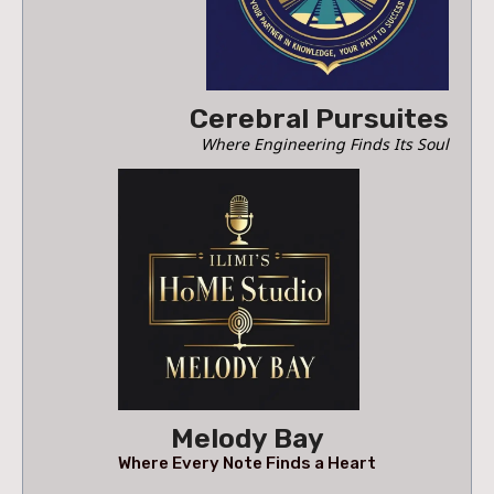
Cerebral Pursuites
Where Engineering Finds Its Soul
Melody Bay
Where Every Note Finds a Heart