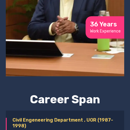
36 Years
Work Experience
Career Span
Civil Engeneering Department , UOR (1987-
1998)