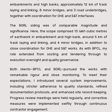
embankments and high banks, approximately 12 km of track
laying and linking, 8 minor bridges, and 3 road underbridges,
together with coordination for OHE and S&T interfaces.
The BORL siding was of comparable magnitude and
significance. Here, the scope comprised 13 lakh cubic metres
of earthwork in embankment and high bank, around 5 km of
track laying and linking, and 4 minor bridges, in addition to
close coordination for OHE and S&T works. As with BPCL, my
role extended from costing and tendering through to
execution oversight and quality governance.
Both clients—BPCL and BORL—pursued the works with
remarkable rigour and close monitoring. To meet their
expectations, I introduced several system improvements,
including stricter adherence to quality standards, refined
documentation protocols, and enhanced site record-keeping.
Progress review meetings were held regularly, and corrective
measures were implemented swiftly through continuous
contractor engagement.