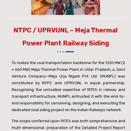
NTPC / UPRVUNL – Meja Thermal
Power Plant Railway Siding
To realize the coal transportation backbone for the 1320 MW (2
× 660 MW) Meja Thermal Power Plant in Uttar Pradesh, a Joint
Venture Company—Meja Urja Nigam Pvt. Ltd. (MUNPL) was
constituted by NTPC and UPRVUNL in equal partnership.
Recognizing the unrivalled expertise of RITES in railway and
transport infrastructure, MUNPL entrusted it with the end-to-
end responsibility for conceiving, designing, and executing the
dedicated coal siding project on the Indian Railways network.
The scope conferred upon RITES was both comprehensive and
multi-dimensional: preparation of the Detailed Project Report