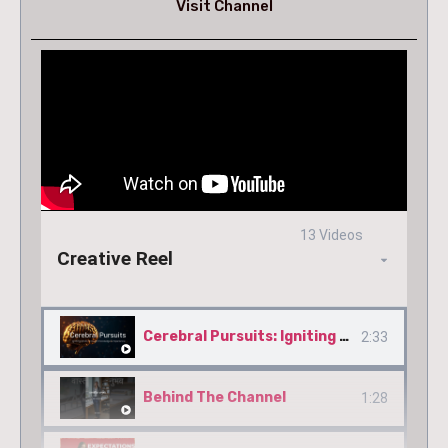
Visit Channel
13 Videos
Creative Reel
Cerebral Pursuits: Igniting Minds Through Knowledge & Experience
2:33
Behind The Channel
1:28