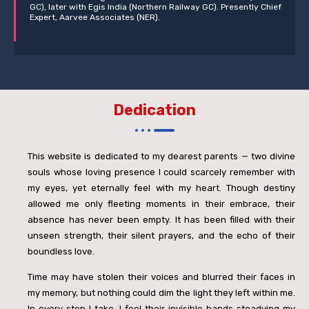
GC), later with Egis India (Northern Railway GC). Presently Chief
Expert, Aarvee Associates (NER).
Dedication
This website is dedicated to my dearest parents — two divine
souls whose loving presence I could scarcely remember with
my eyes, yet eternally feel with my heart. Though destiny
allowed me only fleeting moments in their embrace, their
absence has never been empty. It has been filled with their
unseen strength, their silent prayers, and the echo of their
boundless love.
Time may have stolen their voices and blurred their faces in
my memory, but nothing could dim the light they left within me.
In every step I take, I feel their invisible hands steadying my