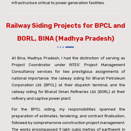
infrastructure critical to power generation facilities.
Railway Siding Projects for BPCL and
BORL, BINA (Madhya Pradesh)
At Bina, Madhya Pradesh, I had the distinction of serving as
Project Coordinator under RITES’ Project Management
Consultancy services for two prestigious assignments of
national importance: the railway siding for Bharat Petroleum
Corporation Ltd. (BPCL) at their dispatch terminal, and the
railway siding for Bharat Oman Refineries Ltd. (BORL) at their
refinery and captive power plant.
For the BPCL siding, my responsibilities spanned the
preparation of estimates, tendering, and contract finalisation,
followed by comprehensive construction project management.
The works encompassed 9 lakh cubic metres of earthwork in