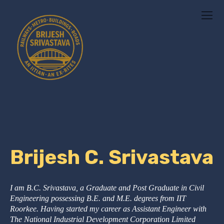
Brijesh C. Srivastava
I am B.C. Srivastava, a Graduate and Post Graduate in Civil
Engineering possessing B.E. and M.E. degrees from IIT
Roorkee. Having started my career as Assistant Engineer with
The National Industrial Development Corporation Limited