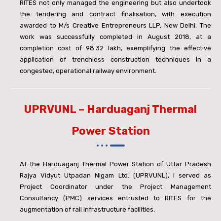
RITES not only managed the engineering but also undertook
the tendering and contract finalisation, with execution
awarded to M/s Creative Entrepreneurs LLP, New Delhi. The
work was successfully completed in August 2018, at a
completion cost of
98.32 lakh, exemplifying the effective
application of trenchless construction techniques in a
congested, operational railway environment.
UPRVUNL – Harduaganj Thermal
Power Station
At the Harduaganj Thermal Power Station of Uttar Pradesh
Rajya Vidyut Utpadan Nigam Ltd. (UPRVUNL), I served as
Project Coordinator under the Project Management
Consultancy (PMC) services entrusted to RITES for the
augmentation of rail infrastructure facilities.