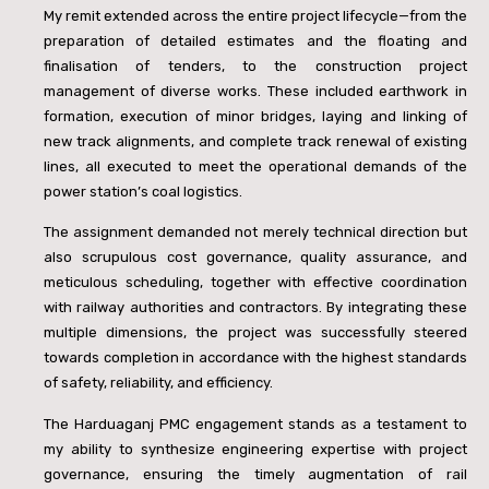
My remit extended across the entire project lifecycle—from the
preparation of detailed estimates and the floating and
finalisation of tenders, to the construction project
management of diverse works. These included earthwork in
formation, execution of minor bridges, laying and linking of
new track alignments, and complete track renewal of existing
lines, all executed to meet the operational demands of the
power station’s coal logistics.
The assignment demanded not merely technical direction but
also scrupulous cost governance, quality assurance, and
meticulous scheduling, together with effective coordination
with railway authorities and contractors. By integrating these
multiple dimensions, the project was successfully steered
towards completion in accordance with the highest standards
of safety, reliability, and efficiency.
The Harduaganj PMC engagement stands as a testament to
my ability to synthesize engineering expertise with project
governance, ensuring the timely augmentation of rail