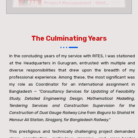
Project Management - Hidden Facts
6:27
10 Incredible Facts About Bridges
3:19
The Culminating Years
Rail Over Rail Bridge - 61.0m Open Web Girder
5:35
In the concluding years of my service with RITES, I was stationed
Construction Of 2.0 Km Viaduct For MUNPL Railway Siding
8:41
at the Headquarters in Gurugram, entrusted with multiple and
diverse responsibilities that drew upon the breadth of my
professional experience. Among these, the most significant was
Coming Soon
2:11
my role as Coordinator for an international assignment in
Bangladesh —
“Consultancy Services for Updating of Feasibility
ब्रिज की चेतावनी
1:49
Study, Detailed Engineering Design, Mathematical Modelling,
Tendering Services and Construction Supervision for the
Construction of Dual Gauge Railway Line from Bogura to Shahid M.
INVISIBLE ENGINEERING
0:51
Mansur Ali Station, Sirajganj, for Bangladesh Railway.”
This prestigious and technically challenging project demanded
32nd Anniversary Of Vibha And Brijesh
1:07