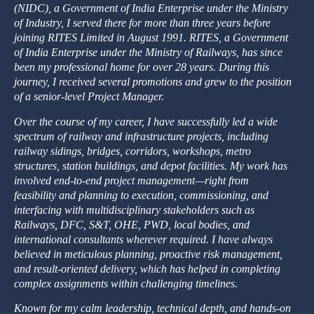
(NIDC), a Government of India Enterprise under the Ministry
of Industry, I served there for more than three years before
joining RITES Limited in August 1991. RITES, a Government
of India Enterprise under the Ministry of Railways, has since
been my professional home for over 28 years. During this
journey, I received several promotions and grew to the position
of a senior-level Project Manager.
Over the course of my career, I have successfully led a wide
spectrum of railway and infrastructure projects, including
railway sidings, bridges, corridors, workshops, metro
structures, station buildings, and depot facilities. My work has
involved end-to-end project management—right from
feasibility and planning to execution, commissioning, and
interfacing with multidisciplinary stakeholders such as
Railways, DFC, S&T, OHE, PWD, local bodies, and
international consultants wherever required. I have always
believed in meticulous planning, proactive risk management,
and result-oriented delivery, which has helped in completing
complex assignments within challenging timelines.
Known for my calm leadership, technical depth, and hands-on