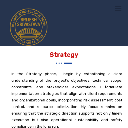
Strategy
In the
Strategy
phase, I begin by establishing a clear
understanding of the project’s objectives, technical scope,
constraints, and stakeholder expectations. I formulate
implementation strategies that align with client requirements
and organizational goals, incorporating risk assessment, cost
control, and resource optimization. My focus remains on
ensuring that the strategic direction supports not only timely
execution but also operational sustainability and safety
compliance in the long run.