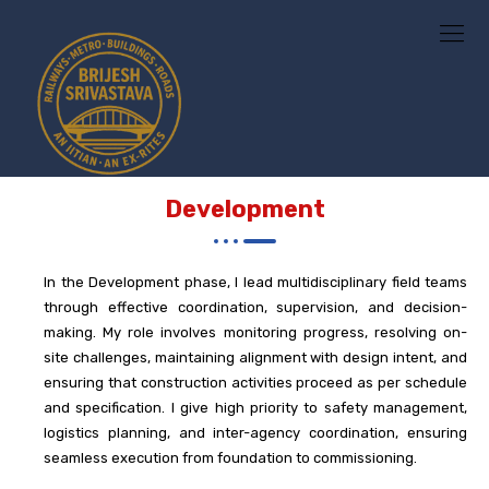
Development
In the
Development
phase, I lead multidisciplinary field teams
through effective coordination, supervision, and decision-
making. My role involves monitoring progress, resolving on-
site challenges, maintaining alignment with design intent, and
ensuring that construction activities proceed as per schedule
and specification. I give high priority to safety management,
logistics planning, and inter-agency coordination, ensuring
seamless execution from foundation to commissioning.